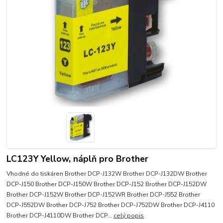
LC123Y Yellow, náplň pro Brother
Vhodné do tiskáren Brother DCP-J132W Brother DCP-J132DW Brother
DCP-J150 Brother DCP-J150W Brother DCP-J152 Brother DCP-J152DW
Brother DCP-J152W Brother DCP-J152WR Brother DCP-J552 Brother
DCP-J552DW Brother DCP-J752 Brother DCP-J752DW Brother DCP-J4110
Brother DCP-J4110DW Brother DCP...
celý popis