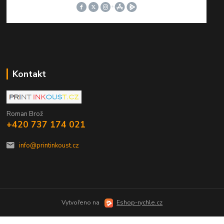
Kontakt
Roman Brož
+420 737 174 021
info@printinkoust.cz
Vytvořeno na
Eshop-rychle.cz